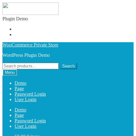
Plugin Demo
Learn More
Buy Plugin
Skip
Skip
WooCommerce Private Store
to
to
WordPress Plugin Demo
navigation
content
Search
Search
for:
Menu
Demo
Page
Password Login
User Login
Demo
Page
Password Login
User Login