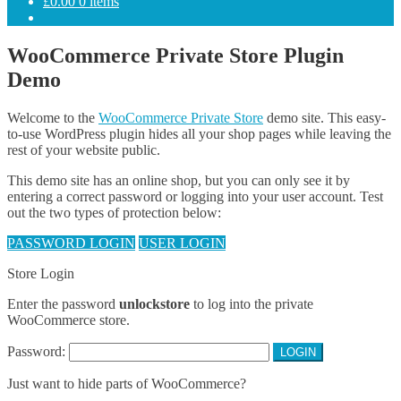
£
0.00
0 items
WooCommerce Private Store Plugin
Demo
Welcome to the
WooCommerce Private Store
demo site. This easy-
to-use WordPress plugin hides all your shop pages while leaving the
rest of your website public.
This demo site has an online shop, but you can only see it by
entering a correct password or logging into your user account. Test
out the two types of protection below:
PASSWORD LOGIN
USER LOGIN
Store Login
Enter the password
unlockstore
to log into the private
WooCommerce store.
Password:
Just want to hide parts of WooCommerce?